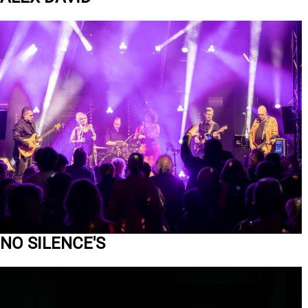
NO SILENCE'S