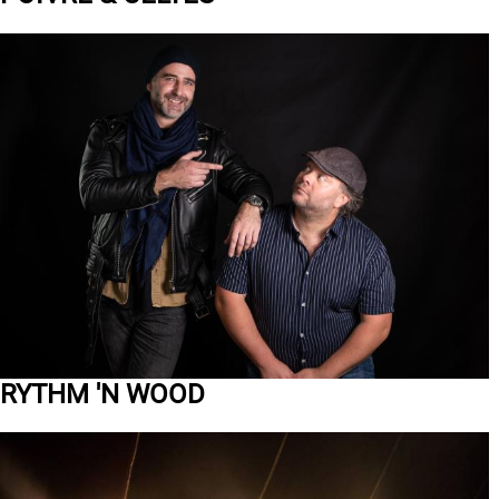
RYTHM 'N WOOD