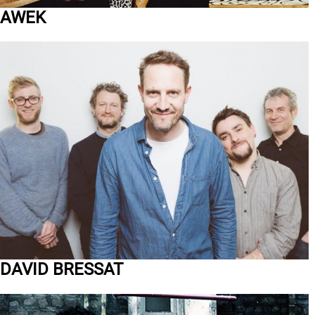
AWEK
DAVID BRESSAT