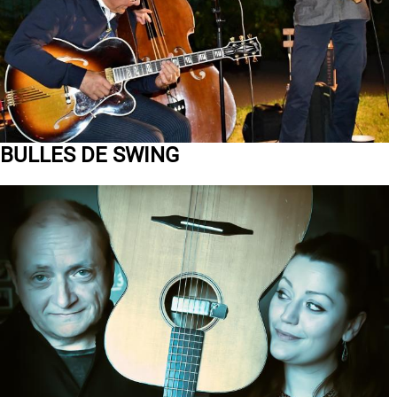
BULLES DE SWING