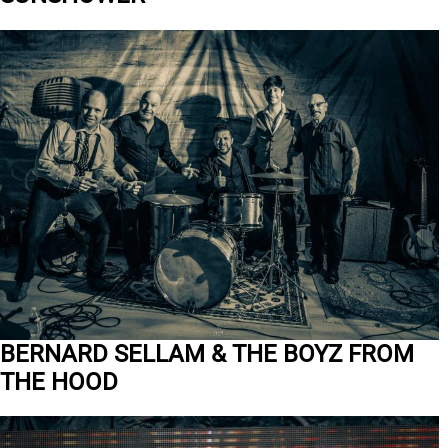
BERNARD SELLAM & THE BOYZ FROM
THE HOOD