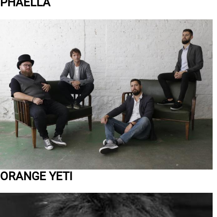
PHAELLA
ORANGE YETI