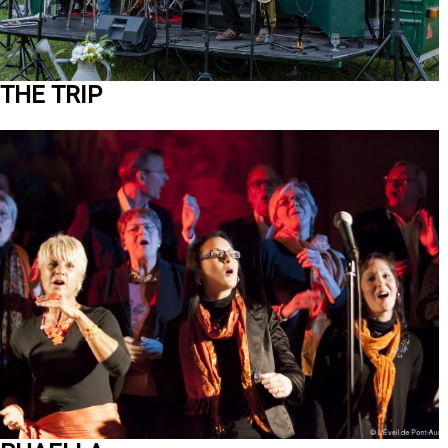
THE TRIP