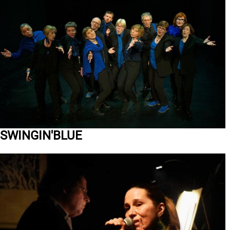
SWINGIN'BLUE