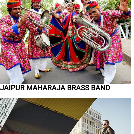
JAIPUR MAHARAJA BRASS BAND