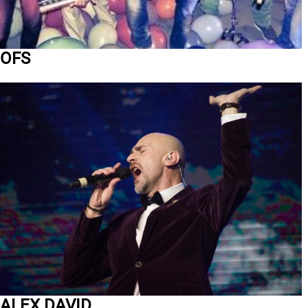
OFS
ALEX DAVID