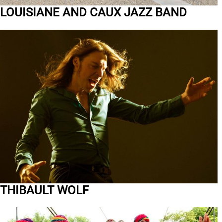
LOUISIANE AND CAUX JAZZ BAND
THIBAULT WOLF