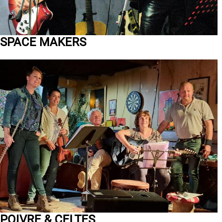
SPACE MAKERS
POIVRE & CELTES