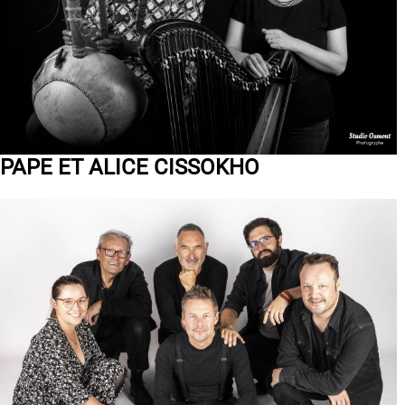
PAPE ET ALICE CISSOKHO