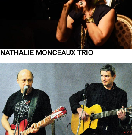
NATHALIE MONCEAUX TRIO