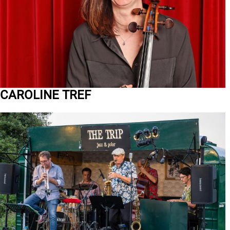
CAROLINE TREF