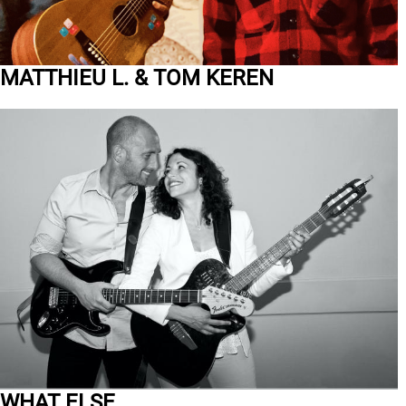
MATTHIEU L. & TOM KEREN
WHAT ELSE