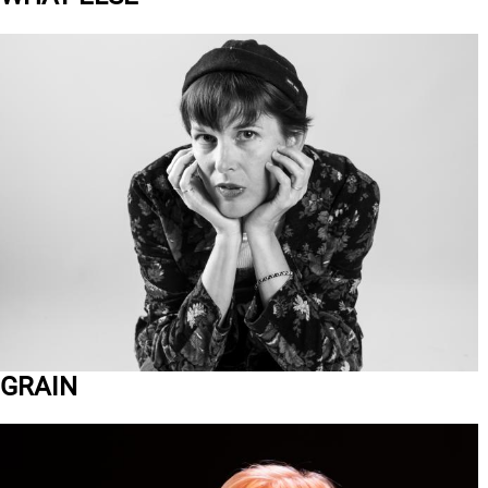
GRAIN