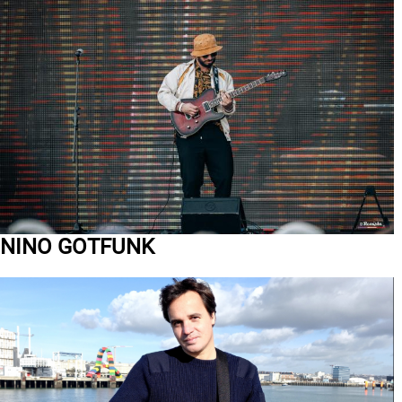
NINO GOTFUNK