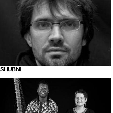
SHUBNI