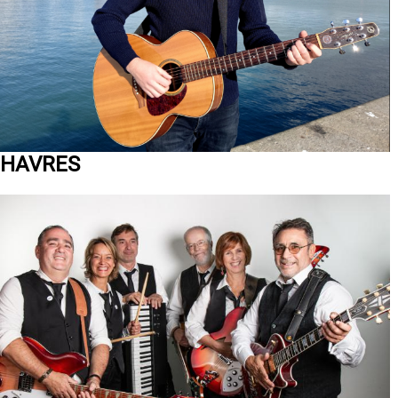
HAVRES