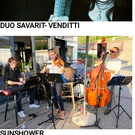
DUO SAVARIT- VENDITTI
SUNSHOWER