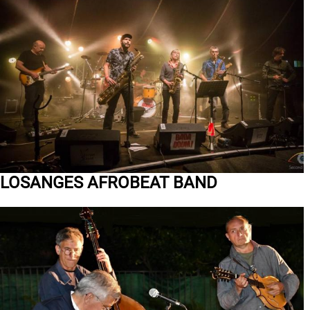
LOSANGES AFROBEAT BAND