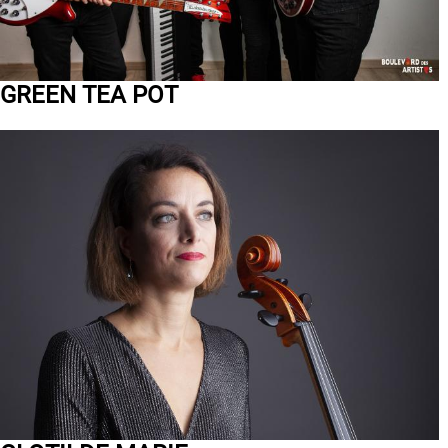
GREEN TEA POT