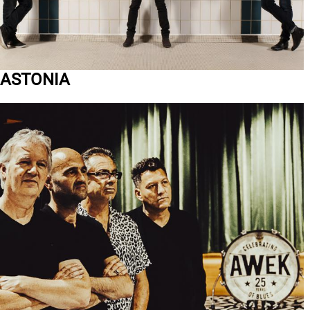
ASTONIA