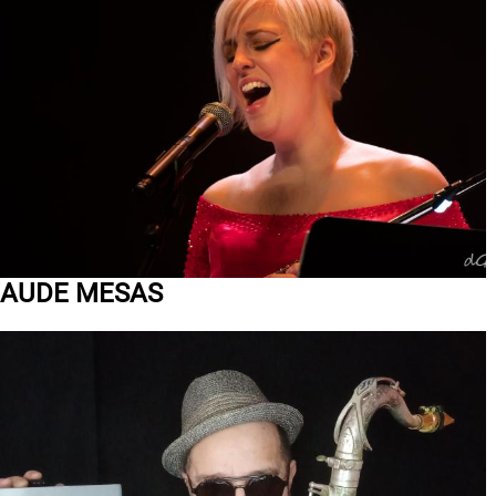
AUDE MESAS