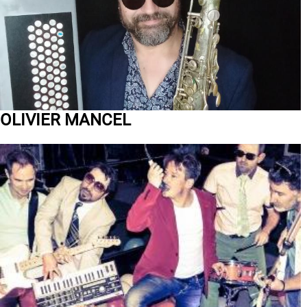
OLIVIER MANCEL