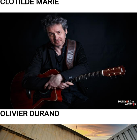
CLOTILDE MARIE
OLIVIER DURAND