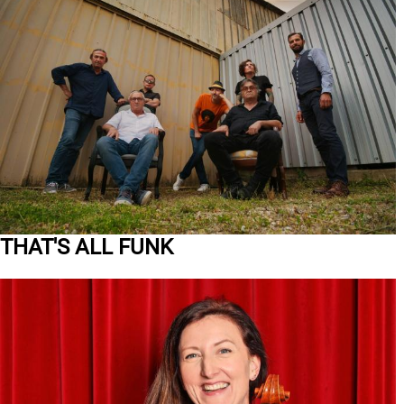
THAT'S ALL FUNK