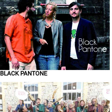
BLACK PANTONE